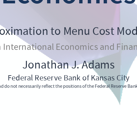
roximation to Menu Cost Mode
n International Economics and Finan
Jonathan J. Adams
Federal Reserve Bank of Kansas City
d do not necessarily reflect the positions of the Federal Reserve Ban