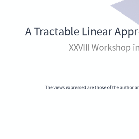
Cost
Models
with
A Tractable Linear App
Trend
XXVIII Workshop i
Inflation
XXVIII
Workshop
in
The views expressed are those of the author an
International
Economics
and