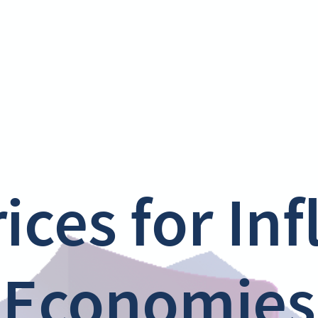
ices for In
Economies