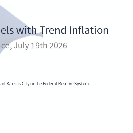
ls with Trend Inflation
ce, July 19th 2026
k of Kansas City or the Federal Reserve System.